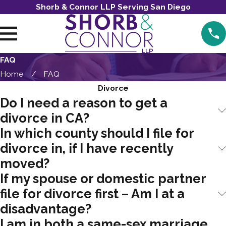
Shorb & Connor LLP Serving San Diego
FAQ
Home
FAQ
Divorce
Do I need a reason to get a
divorce in CA?
In which county should I file for
divorce in, if I have recently
moved?
If my spouse or domestic partner
file for divorce first – Am I at a
disadvantage?
I am in both a same-sex marriage