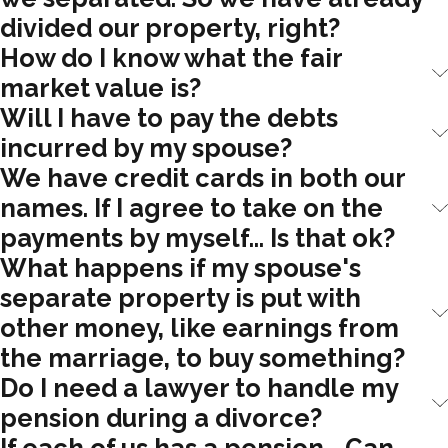
divided our property, right?
How do I know what the fair
market value is?
Will I have to pay the debts
incurred by my spouse?
We have credit cards in both our
names. If I agree to take on the
payments by myself... Is that ok?
What happens if my spouse's
separate property is put with
other money, like earnings from
the marriage, to buy something?
Do I need a lawyer to handle my
pension during a divorce?