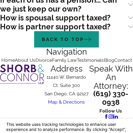
If each of us has a pension... Can
we just keep our own?
How is spousal support taxed?
How is partner support taxed?
BACK TO TOP
Navigation
Home
About Us
Divorce
Family Law
Testimonials
Blog
Contact
Address
Speak With
An
11440 W. Bernardo
Attorney:
Ct. Suite 300
(619) 330-
San Diego, CA 92127
0938
Map & Directions
Follow Us
The information on this website is for general
information purposes only. Nothing on this site
should be taken as legal advice for any