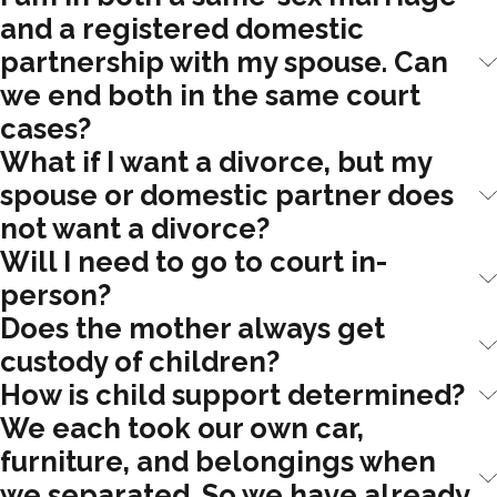
and a registered domestic
partnership with my spouse. Can
we end both in the same court
cases?
What if I want a divorce, but my
spouse or domestic partner does
not want a divorce?
Will I need to go to court in-
person?
Does the mother always get
custody of children?
How is child support determined?
We each took our own car,
furniture, and belongings when
we separated. So we have already