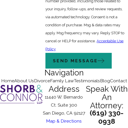
number provided, including those related to
your inquiry, follow-ups, and review requests,
via automated technology. Consent is not a
condition of purchase. Msg & data rates may
apply. Msg frequency may vary. Reply STOP to
cancel or HELP for assistance.
Acceptable Use
Policy
SEND MESSAGE
Navigation
Home
About Us
Divorce
Family Law
Testimonials
Blog
Contact
Address
Speak With
An
11440 W. Bernardo
Attorney:
Ct. Suite 300
(619) 330-
San Diego, CA 92127
0938
Map & Directions