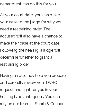
department can do this for you.
At your court date, you can make
your case to the judge for why you
need a restraining order. The
accused will also have a chance to
make their case at the court date.
Following the hearing, a judge will
determine whether to grant a
restraining order.
Having an attorney help you prepare
and carefully review your DVRO
request and fight for you in your
hearing is advantageous. You can
rely on our team at Shorb & Connor