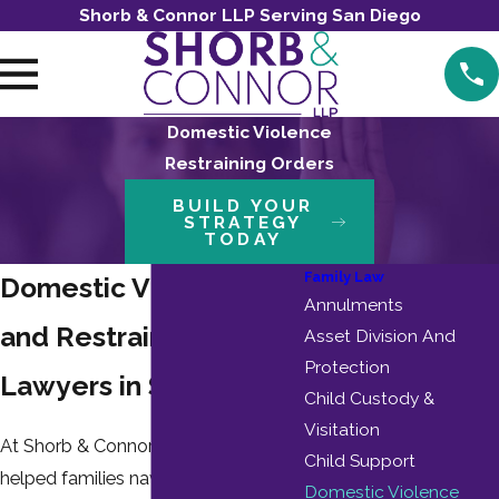
Shorb & Connor LLP Serving San Diego
Domestic Violence
Restraining Orders
BUILD YOUR
STRATEGY
TODAY
Family Law
Domestic Violence
Annulments
and Restraining Order
Asset Division And
Protection
Lawyers in San Diego
Child Custody &
Visitation
At Shorb & Connor LLP, we have
Child Support
helped families navigate complex
Domestic Violence