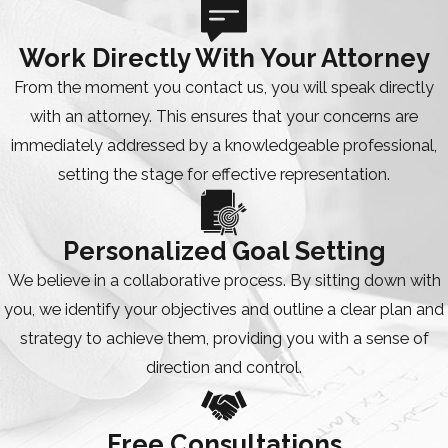
Work Directly With Your Attorney
From the moment you contact us, you will speak directly
with an attorney. This ensures that your concerns are
immediately addressed by a knowledgeable professional,
setting the stage for effective representation.
Personalized Goal Setting
We believe in a collaborative process. By sitting down with
you, we identify your objectives and outline a clear plan and
strategy to achieve them, providing you with a sense of
direction and control.
Free Consultations