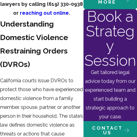
MORE
lawyers by calling
(619) 330-0938
Book a
or
reaching out online
.
Understanding
Strateg
Domestic Violence
y
Restraining Orders
Session
(DVROs)
Get tailored legal
California courts issue DVROs to
advice today from our
protect those who have experienced
experienced team and
domestic violence from a family
start building a
member, spouse, partner, or another
strategic approach to
person in their household. The state’s
your case.
law defines domestic violence as
CONTACT
US
threats or actions that cause