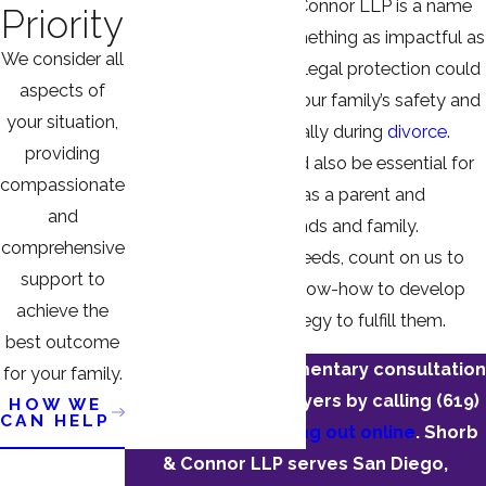
law
matters, Shorb & Connor LLP is a name
Priority
you can trust with something as impactful as
We consider all
a DVRO. Securing this legal protection could
aspects of
mean everything for your family’s safety and
your situation,
peace of mind, especially during
divorce
.
providing
Fighting a DVRO could also be essential for
compassionate
preserving your rights as a parent and
and
reputation among friends and family.
comprehensive
Whatever your legal needs, count on us to
support to
use our insights and know-how to develop
achieve the
and implement a strategy to fulfill them.
best outcome
Schedule a complimentary consultation
for your family.
with one of our lawyers by calling
(619)
HOW WE
CAN HELP
330-0938
or
reaching out online
. Shorb
& Connor LLP serves San Diego,