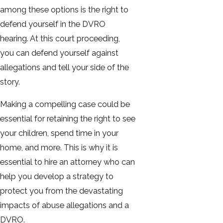
among these options is the right to
defend yourself in the DVRO
hearing. At this court proceeding,
you can defend yourself against
allegations and tell your side of the
story.
Making a compelling case could be
essential for retaining the right to see
your children, spend time in your
home, and more. This is why it is
essential to hire an attorney who can
help you develop a strategy to
protect you from the devastating
impacts of abuse allegations and a
DVRO.