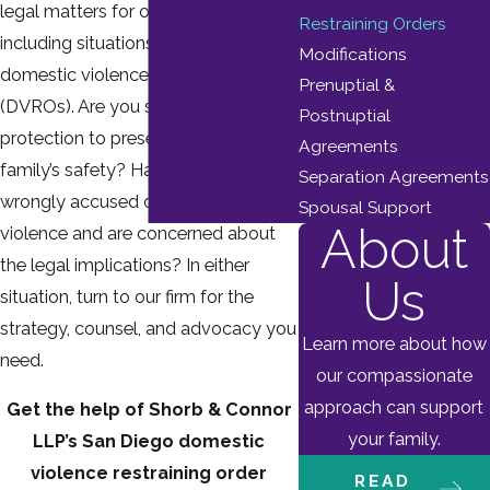
legal matters for over a decade,
Restraining Orders
including situations involving
Modifications
domestic violence restraining orders
Prenuptial &
(DVROs). Are you seeking legal
Postnuptial
protection to preserve your and your
Agreements
family’s safety? Have you been
Separation Agreements
wrongly accused of domestic
Spousal Support
About
violence and are concerned about
the legal implications? In either
Us
situation, turn to our firm for the
strategy, counsel, and advocacy you
Learn more about how
need.
our compassionate
approach can support
Get the help of Shorb & Connor
your family.
LLP’s San Diego domestic
violence restraining order
READ