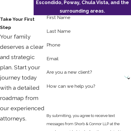
Escondido, Poway, Chula Vista, and the
surrounding areas.
First Name
Take Your First
Step
Last Name
Your family
Phone
deserves a clear
and strategic
Email
plan. Start your
Are you a new client?
journey today
How can we help you?
with a detailed
roadmap from
our experienced
By submitting, you agree to receive text
attorneys.
messages from Shorb & Connor LLP at the