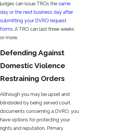
judges can issue TROs the
same
day or the next business day after
submitting your DVRO request
forms
. A TRO can last three weeks
or more.
Defending Against
Domestic Violence
Restraining Orders
Although you may be upset and
blindsided by being served court
documents concerning a DVRO, you
have options for protecting your
rights and reputation. Primary