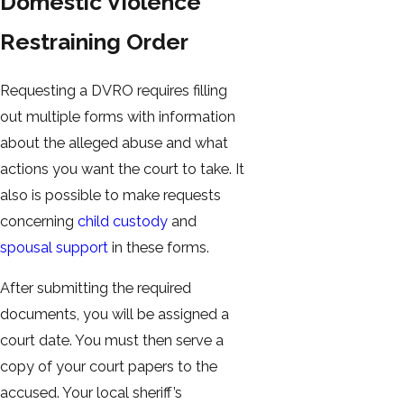
Domestic Violence
Restraining Order
Requesting a DVRO requires filling
out multiple forms with information
about the alleged abuse and what
actions you want the court to take. It
also is possible to make requests
concerning
child custody
and
spousal support
in these forms.
After submitting the required
documents, you will be assigned a
court date. You must then serve a
copy of your court papers to the
accused. Your local sheriff’s