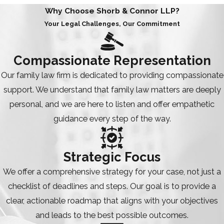
Why Choose Shorb & Connor LLP?
Your Legal Challenges, Our Commitment
Compassionate Representation
Our family law firm is dedicated to providing compassionate
support. We understand that family law matters are deeply
personal, and we are here to listen and offer empathetic
guidance every step of the way.
Strategic Focus
We offer a comprehensive strategy for your case, not just a
checklist of deadlines and steps. Our goal is to provide a
clear, actionable roadmap that aligns with your objectives
and leads to the best possible outcomes.