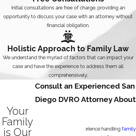
Initial consultations are free of charge, providing an
opportunity to discuss your case with an attorney without
financial obligation.
Holistic Approach to Family Law
We understand the myriad of factors that can impact your
case and have the experience to address them all
comprehensively.
Consult an Experienced San
Diego DVRO Attorney About
Your
Your Case
Family
is Our
With our depth of experience handling
family