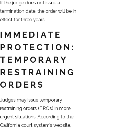
If the judge does not issue a
termination date, the order will be in
effect for three years.
IMMEDIATE
PROTECTION:
TEMPORARY
RESTRAINING
ORDERS
Judges may issue temporary
restraining orders (TROs) in more
urgent situations. According to the
California court system’s website,