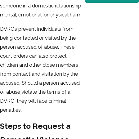
someone in a domestic relationship
mental, emotional, or physical harm.
DVROs prevent individuals from
being contacted or visited by the
person accused of abuse. These
court orders can also protect
children and other close members
from contact and visitation by the
accused. Should a person accused
of abuse violate the terms of a
DVRO, they will face criminal
penalties.
Steps to Request a