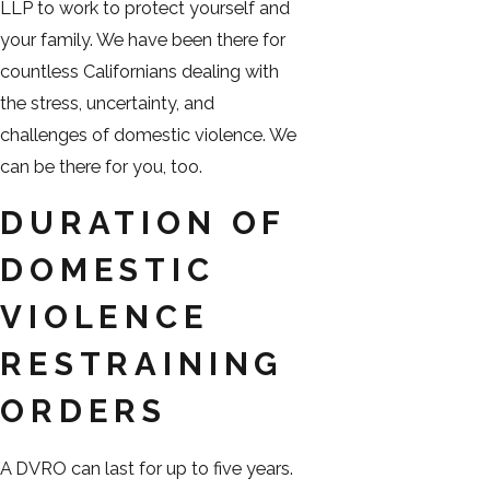
LLP to work to protect yourself and
your family. We have been there for
countless Californians dealing with
the stress, uncertainty, and
challenges of domestic violence. We
can be there for you, too.
DURATION OF
DOMESTIC
VIOLENCE
RESTRAINING
ORDERS
A DVRO can last for up to five years.