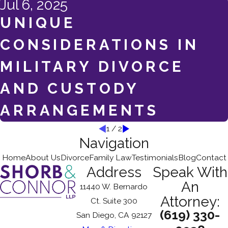
Jul 6, 2025
UNIQUE
CONSIDERATIONS IN
MILITARY DIVORCE
AND CUSTODY
ARRANGEMENTS
1
/
2
Navigation
Home
About Us
Divorce
Family Law
Testimonials
Blog
Contact
Address
Speak With
An
11440 W. Bernardo
Attorney:
Ct. Suite 300
(619) 330-
San Diego, CA 92127