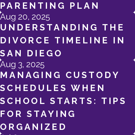
PARENTING PLAN
Aug 20, 2025
UNDERSTANDING THE
DIVORCE TIMELINE IN
SAN DIEGO
Aug 3, 2025
MANAGING CUSTODY
SCHEDULES WHEN
SCHOOL STARTS: TIPS
FOR STAYING
ORGANIZED