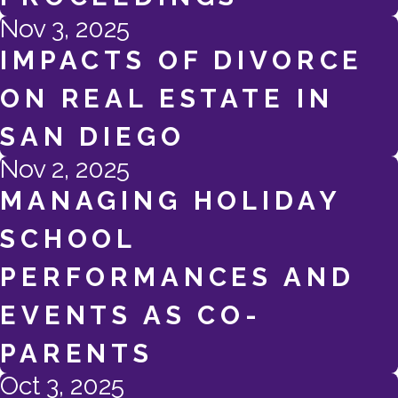
Nov 3, 2025
IMPACTS OF DIVORCE
ON REAL ESTATE IN
SAN DIEGO
Nov 2, 2025
MANAGING HOLIDAY
SCHOOL
PERFORMANCES AND
EVENTS AS CO-
PARENTS
Oct 3, 2025