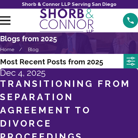
Shorb & Connor LLP Serving San Diego
Blogs from 2025
Home
Blog
Most Recent Posts from 2025
Dec 4, 2025
TRANSITIONING FROM
SEPARATION
AGREEMENT TO
DIVORCE
PROCEEDINGS