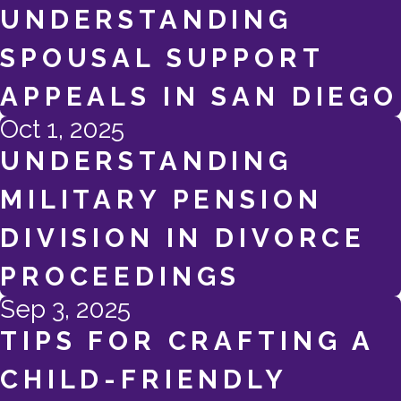
UNDERSTANDING
SPOUSAL SUPPORT
APPEALS IN SAN DIEGO
Oct 1, 2025
UNDERSTANDING
MILITARY PENSION
DIVISION IN DIVORCE
PROCEEDINGS
Sep 3, 2025
TIPS FOR CRAFTING A
CHILD-FRIENDLY