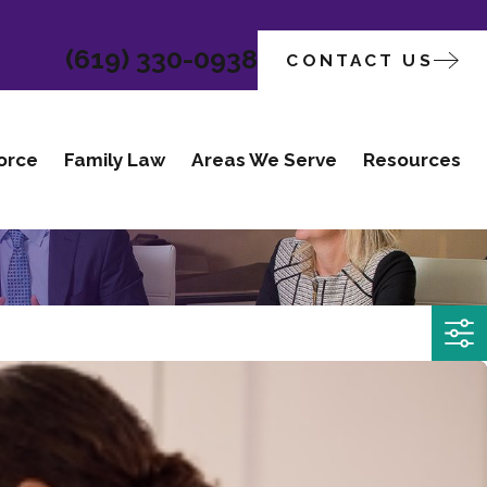
(619) 330-0938
CONTACT US
orce
Family Law
Areas We Serve
Resources