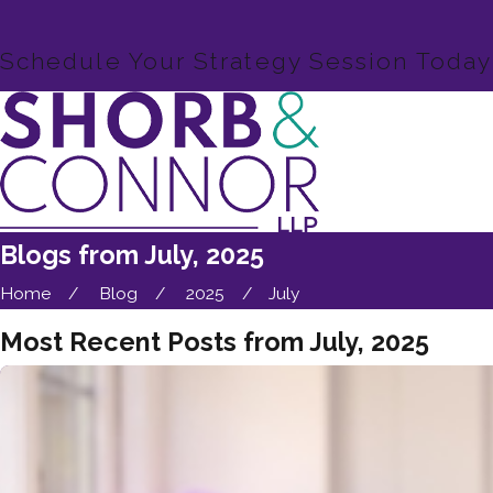
Schedule Your Strategy Session Today
Blogs from July, 2025
Home
Blog
2025
July
Most Recent Posts from July, 2025