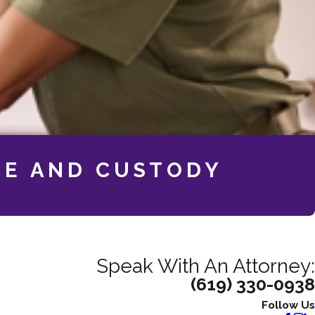
CE AND CUSTODY
Speak With An Attorney:
(619) 330-0938
Follow Us