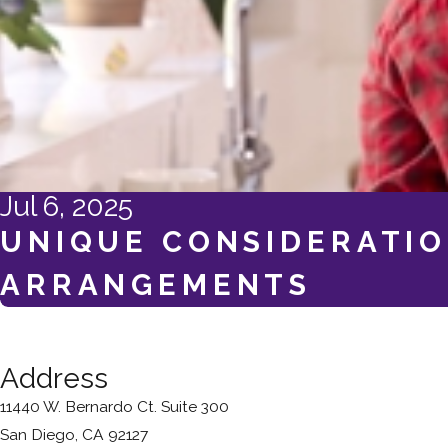
Jul 6, 2025
UNIQUE CONSIDERATIO
ARRANGEMENTS
Address
11440 W. Bernardo Ct. Suite 300
San Diego, CA 92127