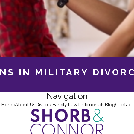
NS IN MILITARY DIVOR
Navigation
Home
About Us
Divorce
Family Law
Testimonials
Blog
Contact