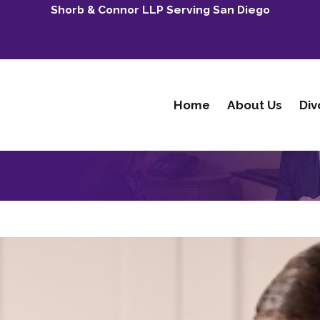
Shorb & Connor LLP Serving San Diego
Home
About Us
Div