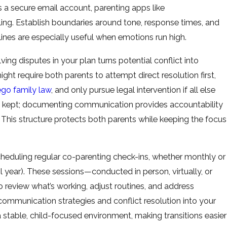
 a secure email account, parenting apps like
ling. Establish boundaries around tone, response times, and
ines are especially useful when emotions run high.
lving disputes in your plan turns potential conflict into
t require both parents to attempt direct resolution first,
go family law
, and only pursue legal intervention if all else
e kept; documenting communication provides accountability
 This structure protects both parents while keeping the focus
heduling regular co-parenting check-ins, whether monthly or
ol year). These sessions—conducted in person, virtually, or
review what’s working, adjust routines, and address
mmunication strategies and conflict resolution into your
table, child-focused environment, making transitions easier