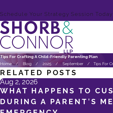
Schedule Your Strategy Session Today
Tips For Crafting A Child-Friendly Parenting Plan
Home
Blog
2025
September
Tips For Cra
RELATED POSTS
Aug 2, 2026
WHAT HAPPENS TO CU
DURING A PARENT'S M
EMERGENCY