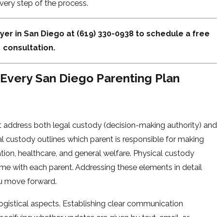
very step of the process.
yer in San Diego at
(619) 330-0938
to schedule a free
consultation.
Every San Diego Parenting Plan
 address both legal custody (decision-making authority) and
al custody outlines which parent is responsible for making
tion, healthcare, and general welfare. Physical custody
me with each parent. Addressing these elements in detail
ou move forward.
logistical aspects. Establishing clear communication