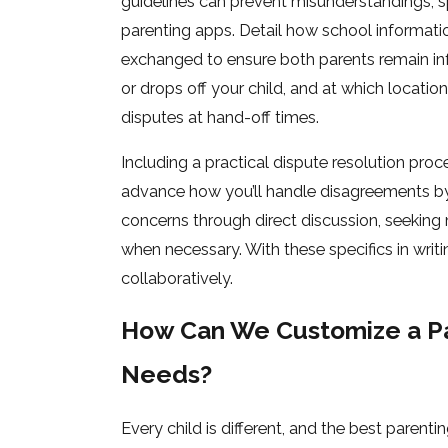
guidelines can prevent misunderstandings, sp
parenting apps. Detail how school information
exchanged to ensure both parents remain i
or drops off your child, and at which locati
disputes at hand-off times.
Including a practical dispute resolution proce
advance how you’ll handle disagreements by 
concerns through direct discussion, seeking 
when necessary. With these specifics in writ
collaboratively.
How Can We Customize a Par
Needs?
Every child is different, and the best parent