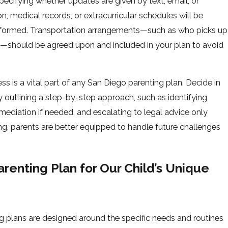
ecifying whether updates are given by text, email, or
, medical records, or extracurricular schedules will be
nformed. Transportation arrangements—such as who picks up
on—should be agreed upon and included in your plan to avoid
ss is a vital part of any San Diego parenting plan. Decide in
outlining a step-by-step approach, such as identifying
mediation if needed, and escalating to legal advice only
ing, parents are better equipped to handle future challenges
enting Plan for Our Child’s Unique
ing plans are designed around the specific needs and routines