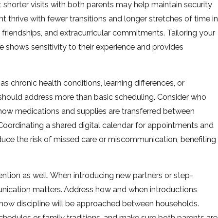
t shorter visits with both parents may help maintain security
 thrive with fewer transitions and longer stretches of time in
friendships, and extracurricular commitments. Tailoring your
 shows sensitivity to their experience and provides
s chronic health conditions, learning differences, or
should address more than basic scheduling. Consider who
how medications and supplies are transferred between
oordinating a shared digital calendar for appointments and
uce the risk of missed care or miscommunication, benefiting
tention as well. When introducing new partners or step-
mmunication matters. Address how and when introductions
 how discipline will be approached between households.
hedules or family traditions, and make sure both parents are