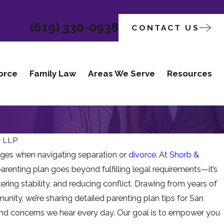
(619) 330-0938
CONTACT US
orce
Family Law
Areas We Serve
Resources
r LLP
nges when navigating separation or
divorce
. At
Shorb &
Apr 1, 2026
arenting plan goes beyond fulfilling legal requirements—it’s
ILDREN ARE
WHEN TEE
ering stability, and reducing conflict. Drawing from years of
GATING
CHANGE C
nity, we’re sharing detailed parenting plan tips for San
 and concerns we hear every day. Our goal is to empower you