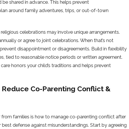
 be shared in advance. This helps prevent
an around family adventures, trips, or out-of-town
or religious celebrations may involve unique arrangements.
annually or agree to joint celebrations. When that’s not
 prevent disappointment or disagreements. Build in flexibility
s, tied to reasonable notice periods or written agreement.
care honors your child’s traditions and helps prevent
 Reduce Co-Parenting Conflict &
om families is how to manage co-parenting conflict after
ur best defense against misunderstandings. Start by agreeing