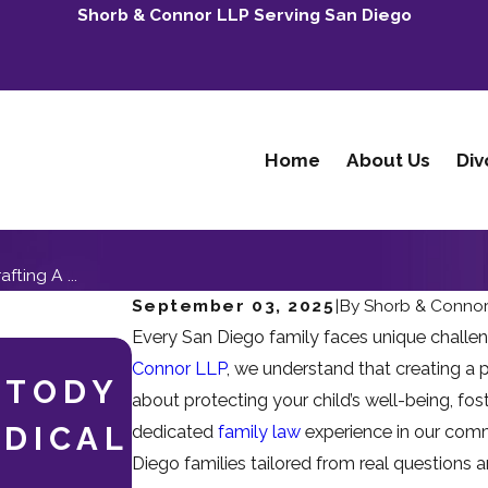
Shorb & Connor LLP Serving San Diego
Home
About Us
Div
fting A ...
September 03, 2025
|
By
Shorb & Conno
Every San Diego family faces unique challe
May 3, 2026
Connor LLP
, we understand that creating a p
STODY
WHEN ADULT CH
about protecting your child’s well-being, fost
EDICAL
INVOLVED: NAVI
dedicated
family law
experience in our commu
Diego families tailored from real questions
DIVORCE