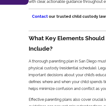
with clear, actionable guidance throughout e
Contact
our trusted child custody law
What Key Elements Should 
Include?
A thorough parenting plan in San Diego must
physical custody (residential schedule). Leg
important decisions about your child’s educa
defines where and when your child spends ti
helps minimize confusion and conflict as y
Effective parenting plans also cover crucial 