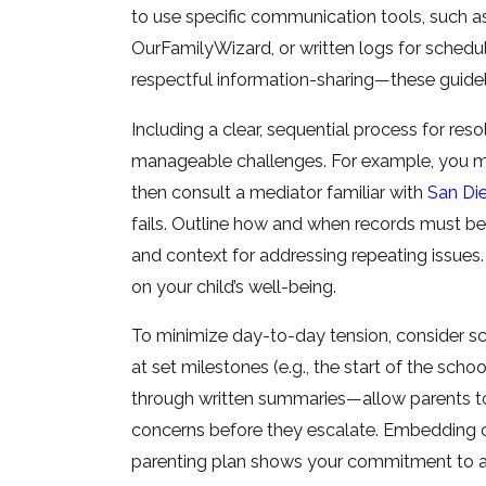
to use specific communication tools, such as
OurFamilyWizard, or written logs for schedu
respectful information-sharing—these guidel
Including a clear, sequential process for reso
manageable challenges. For example, you migh
then consult a mediator familiar with
San Die
fails. Outline how and when records must b
and context for addressing repeating issues.
on your child’s well-being.
To minimize day-to-day tension, consider sc
at set milestones (e.g., the start of the scho
through written summaries—allow parents to 
concerns before they escalate. Embedding co
parenting plan shows your commitment to a s