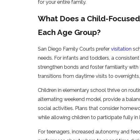
for your entire family.
What Does a Child-Focused 
Each Age Group?
San Diego Family Courts prefer
visitation
sch
needs. For infants and toddlers, a consisten
strengthen bonds and foster familiarity with 
transitions from daytime visits to overnights,
Children in elementary school thrive on routi
alternating weekend model, provide a balanc
social activities. Plans that consider homew
while allowing children to participate fully in
For teenagers, increased autonomy and feedba