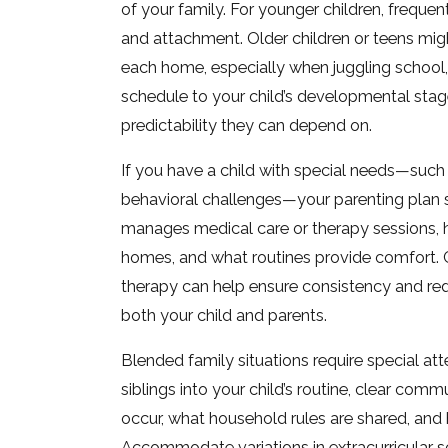
of your family. For younger children, frequen
and attachment. Older children or teens might
each home, especially when juggling school, 
schedule to your child’s developmental stage
predictability they can depend on.
If you have a child with special needs—such a
behavioral challenges—your parenting plan 
manages medical care or therapy sessions, 
homes, and what routines provide comfort. C
therapy can help ensure consistency and red
both your child and parents.
Blended family situations require special at
siblings into your child’s routine, clear co
occur, what household rules are shared, and
Accommodate variations in extracurricular sc