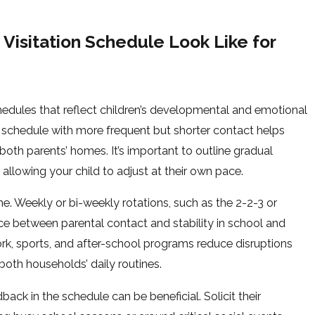
Visitation Schedule Look Like for
edules that reflect children’s developmental and emotional
t schedule with more frequent but shorter contact helps
both parents’ homes. It’s important to outline gradual
 allowing your child to adjust at their own pace.
ne. Weekly or bi-weekly rotations, such as the 2-2-3 or
e between parental contact and stability in school and
ork, sports, and after-school programs reduce disruptions
 both households’ daily routines.
ck in the schedule can be beneficial. Solicit their