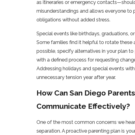
as itineraries or emergency contacts—should
misunderstandings and allows everyone to pl
obligations without added stress.
Special events like birthdays, graduations, 
Some families find it helpful to rotate these 
possible, specify alternatives in your plan to
with a defined process for requesting change
Addressing holidays and special events with 
unnecessary tension year after year.
How Can San Diego Parents
Communicate Effectively?
One of the most common concerns we hear fr
separation. A proactive parenting plan is yo