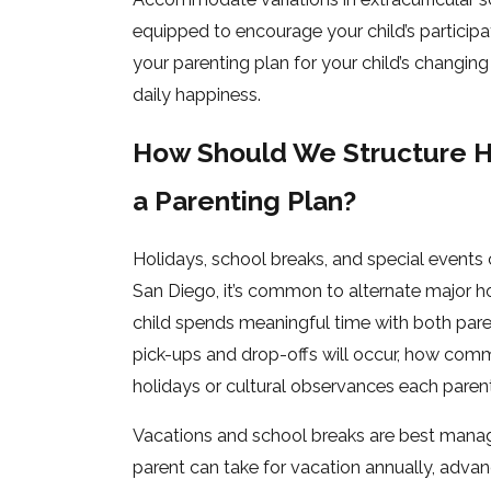
equipped to encourage your child’s partici
your parenting plan for your child’s changing
daily happiness.
How Should We Structure Ho
a Parenting Plan?
Holidays, school breaks, and special events c
San Diego, it’s common to alternate major ho
child spends meaningful time with both pare
pick-ups and drop-offs will occur, how comm
holidays or cultural observances each parent
Vacations and school breaks are best manag
parent can take for vacation annually, adva