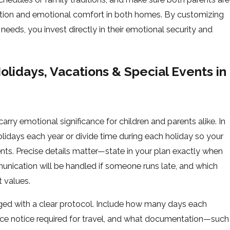
pation and emotional comfort in both homes. By customizing
 needs, you invest directly in their emotional security and
lidays, Vacations & Special Events in
arry emotional significance for children and parents alike. In
lidays each year or divide time during each holiday so your
nts. Precise details matter—state in your plan exactly when
unication will be handled if someone runs late, and which
 values.
ed with a clear protocol. Include how many days each
nce notice required for travel, and what documentation—such