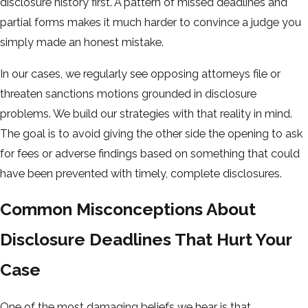
disclosure history first. A pattern of missed deadlines and
partial forms makes it much harder to convince a judge you
simply made an honest mistake.
In our cases, we regularly see opposing attorneys file or
threaten sanctions motions grounded in disclosure
problems. We build our strategies with that reality in mind.
The goal is to avoid giving the other side the opening to ask
for fees or adverse findings based on something that could
have been prevented with timely, complete disclosures.
Common Misconceptions About
Disclosure Deadlines That Hurt Your
Case
One of the most damaging beliefs we hear is that