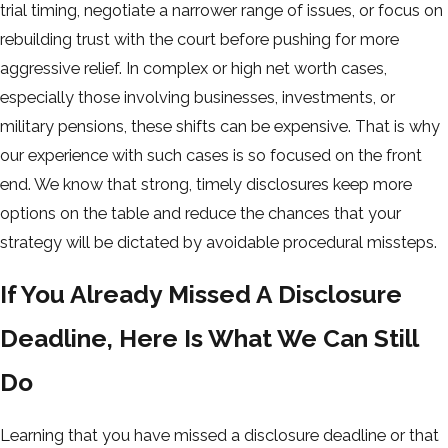
trial timing, negotiate a narrower range of issues, or focus on
rebuilding trust with the court before pushing for more
aggressive relief. In complex or high net worth cases,
especially those involving businesses, investments, or
military pensions, these shifts can be expensive. That is why
our experience with such cases is so focused on the front
end. We know that strong, timely disclosures keep more
options on the table and reduce the chances that your
strategy will be dictated by avoidable procedural missteps.
If You Already Missed A Disclosure
Deadline, Here Is What We Can Still
Do
Learning that you have missed a disclosure deadline or that