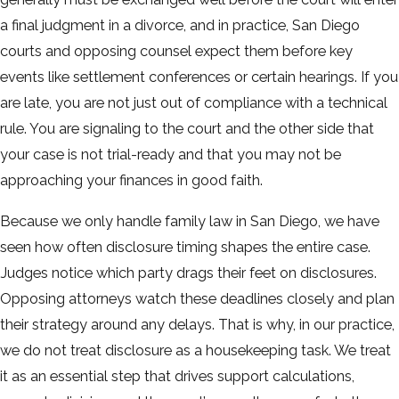
a final judgment in a divorce, and in practice, San Diego
courts and opposing counsel expect them before key
events like settlement conferences or certain hearings. If you
are late, you are not just out of compliance with a technical
rule. You are signaling to the court and the other side that
your case is not trial-ready and that you may not be
approaching your finances in good faith.
Because we only handle family law in San Diego, we have
seen how often disclosure timing shapes the entire case.
Judges notice which party drags their feet on disclosures.
Opposing attorneys watch these deadlines closely and plan
their strategy around any delays. That is why, in our practice,
we do not treat disclosure as a housekeeping task. We treat
it as an essential step that drives support calculations,