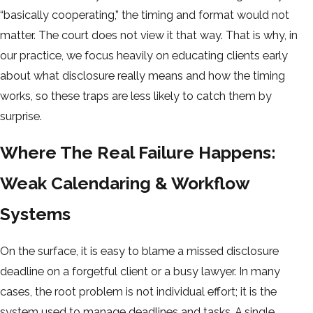
“basically cooperating,” the timing and format would not
matter. The court does not view it that way. That is why, in
our practice, we focus heavily on educating clients early
about what disclosure really means and how the timing
works, so these traps are less likely to catch them by
surprise.
Where The Real Failure Happens:
Weak Calendaring & Workflow
Systems
On the surface, it is easy to blame a missed disclosure
deadline on a forgetful client or a busy lawyer. In many
cases, the root problem is not individual effort; it is the
system used to manage deadlines and tasks. A single