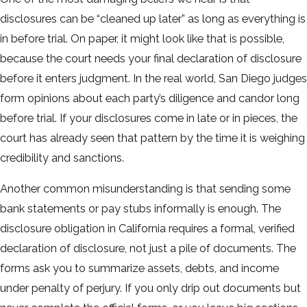
disclosures can be “cleaned up later” as long as everything is
in before trial. On paper, it might look like that is possible,
because the court needs your final declaration of disclosure
before it enters judgment. In the real world, San Diego judges
form opinions about each party’s diligence and candor long
before trial. If your disclosures come in late or in pieces, the
court has already seen that pattern by the time it is weighing
credibility and sanctions.
Another common misunderstanding is that sending some
bank statements or pay stubs informally is enough. The
disclosure obligation in California requires a formal, verified
declaration of disclosure, not just a pile of documents. The
forms ask you to summarize assets, debts, and income
under penalty of perjury. If you only drip out documents but