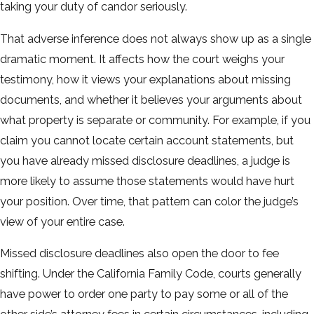
taking your duty of candor seriously.
That adverse inference does not always show up as a single
dramatic moment. It affects how the court weighs your
testimony, how it views your explanations about missing
documents, and whether it believes your arguments about
what property is separate or community. For example, if you
claim you cannot locate certain account statements, but
you have already missed disclosure deadlines, a judge is
more likely to assume those statements would have hurt
your position. Over time, that pattern can color the judge’s
view of your entire case.
Missed disclosure deadlines also open the door to fee
shifting. Under the California Family Code, courts generally
have power to order one party to pay some or all of the