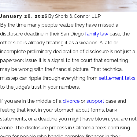
January 28, 2026
By
Shorb & Connor LLP
By the time many people realize they have missed a
disclosure deadline in their San Diego
family law
case, the
other side is already treating it as a weapon. A late or
incomplete preliminary declaration of disclosure is not just a
paperwork issue; it is a signal to the court that something
may be wrong with the financial picture. That technical
misstep can ripple through everything from
settlement talks
to the judge’s trust in your numbers.
If you are in the middle of a
divorce
or
support
case and
feeling that knot in your stomach about forms, bank
statements, or a deadline you might have blown, you are not
alone. The disclosure process in California feels confusing
even for people who handle complex finances in their