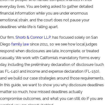
everyday lives. You are being asked to gather detailed
financial information while you are under enormous
emotional strain, and the court does not pause your
deadlines while life is falling apart.
Our firm,
Shorb & Connor LLP
, has focused solely on San
Diego
family law
since 2011, so we see how local judges
respond when disclosures are late, incomplete, or treated
casually. We work with California’s mandatory forms every
day, including the preliminary declaration of disclosure (such
as FL-140) and income and expense declaration (FL-150),
and we build our case strategies around those requirements.
In this guide, we want to show you why disclosure deadlines
matter so much, how missed deadlines actually
compromise outcomes, and what you can still do if you are