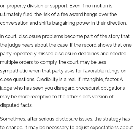
on property division or support. Even if no motion is
ultimately filed, the risk of a fee award hangs over the
conversation and shifts bargaining power in their direction.
In court, disclosure problems become part of the story that
the judge hears about the case. If the record shows that one
party repeatedly missed disclosure deadlines and needed
multiple orders to comply, the court may be less
sympathetic when that party asks for favorable rulings on
close questions. Credibility is a real, if intangible, factor. A
judge who has seen you disregard procedural obligations
may be more receptive to the other side’s version of
disputed facts.
Sometimes, after serious disclosure issues, the strategy has
to change. It may be necessary to adjust expectations about