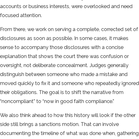
accounts or business interests, were overlooked and need
focused attention.
From there, we work on serving a complete, corrected set of
disclosures as soon as possible. In some cases, it makes
sense to accompany those disclosures with a concise
explanation that shows the court there was confusion or
oversight, not deliberate concealment. Judges generally
distinguish between someone who made a mistake and
moved quickly to fix it and someone who repeatedly ignored
their obligations. The goal is to shift the narrative from
“noncompliant” to “now in good faith compliance.”
We also think ahead to how this history will look if the other
side still brings a sanctions motion. That can involve
documenting the timeline of what was done when, gathering