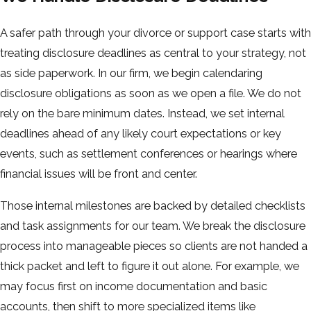
A safer path through your divorce or support case starts with
treating disclosure deadlines as central to your strategy, not
as side paperwork. In our firm, we begin calendaring
disclosure obligations as soon as we open a file. We do not
rely on the bare minimum dates. Instead, we set internal
deadlines ahead of any likely court expectations or key
events, such as settlement conferences or hearings where
financial issues will be front and center.
Those internal milestones are backed by detailed checklists
and task assignments for our team. We break the disclosure
process into manageable pieces so clients are not handed a
thick packet and left to figure it out alone. For example, we
may focus first on income documentation and basic
accounts, then shift to more specialized items like