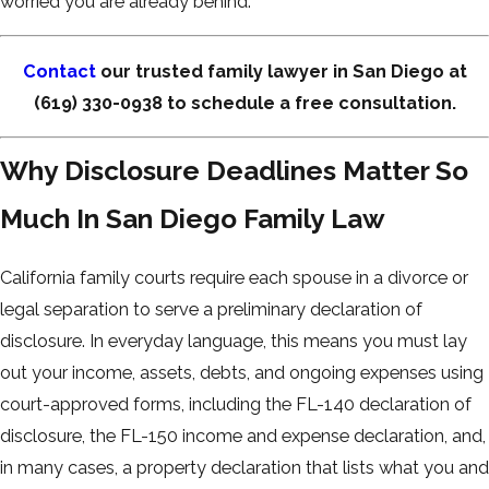
worried you are already behind.
Contact
our trusted family lawyer in San Diego at
(619) 330-0938
to schedule a free consultation.
Why Disclosure Deadlines Matter So
Much In San Diego Family Law
California family courts require each spouse in a divorce or
legal separation to serve a preliminary declaration of
disclosure. In everyday language, this means you must lay
out your income, assets, debts, and ongoing expenses using
court-approved forms, including the FL-140 declaration of
disclosure, the FL-150 income and expense declaration, and,
in many cases, a property declaration that lists what you and