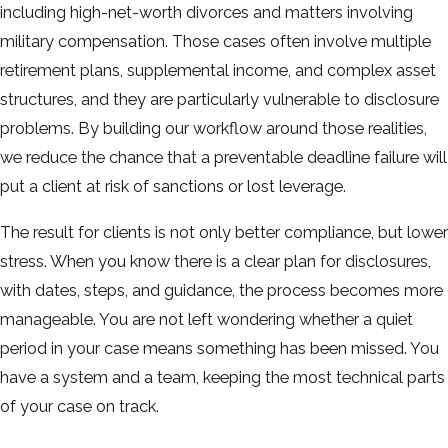
including high-net-worth divorces and matters involving
military compensation. Those cases often involve multiple
retirement plans, supplemental income, and complex asset
structures, and they are particularly vulnerable to disclosure
problems. By building our workflow around those realities,
we reduce the chance that a preventable deadline failure will
put a client at risk of sanctions or lost leverage.
The result for clients is not only better compliance, but lower
stress. When you know there is a clear plan for disclosures,
with dates, steps, and guidance, the process becomes more
manageable. You are not left wondering whether a quiet
period in your case means something has been missed. You
have a system and a team, keeping the most technical parts
of your case on track.