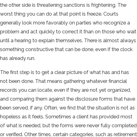
the other side is threatening sanctions is frightening. The
worst thing you can do at that point is freeze. Courts
generally look more favorably on parties who recognize a
problem and act quickly to correct it than on those who wait
until a hearing to explain themselves. There is almost always
something constructive that can be done, even if the clock
has already run.
The first step is to get a clear picture of what has and has
not been done. That means gathering whatever financial
records you can locate, even if they are not yet organized,
and comparing them against the disclosure forms that have
been served, if any. Often, we find that the situation is not as
hopeless as it feels. Sometimes a client has provided most
of what is needed, but the forms were never fully completed
or verified. Other times, certain categories, such as retirement