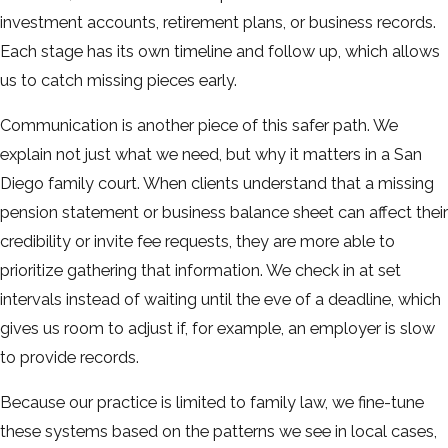
investment accounts, retirement plans, or business records.
Each stage has its own timeline and follow up, which allows
us to catch missing pieces early.
Communication is another piece of this safer path. We
explain not just what we need, but why it matters in a San
Diego family court. When clients understand that a missing
pension statement or business balance sheet can affect their
credibility or invite fee requests, they are more able to
prioritize gathering that information. We check in at set
intervals instead of waiting until the eve of a deadline, which
gives us room to adjust if, for example, an employer is slow
to provide records.
Because our practice is limited to family law, we fine-tune
these systems based on the patterns we see in local cases,