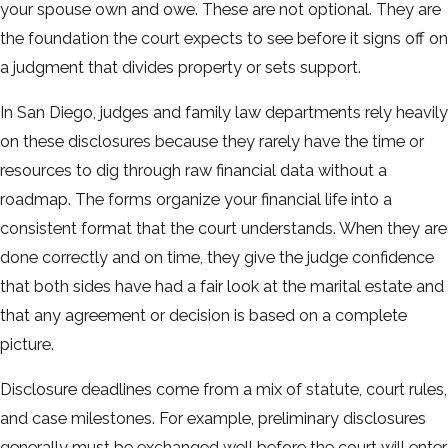
your spouse own and owe. These are not optional. They are
the foundation the court expects to see before it signs off on
a judgment that divides property or sets support.
In San Diego, judges and family law departments rely heavily
on these disclosures because they rarely have the time or
resources to dig through raw financial data without a
roadmap. The forms organize your financial life into a
consistent format that the court understands. When they are
done correctly and on time, they give the judge confidence
that both sides have had a fair look at the marital estate and
that any agreement or decision is based on a complete
picture.
Disclosure deadlines come from a mix of statute, court rules,
and case milestones. For example, preliminary disclosures
generally must be exchanged well before the court will enter