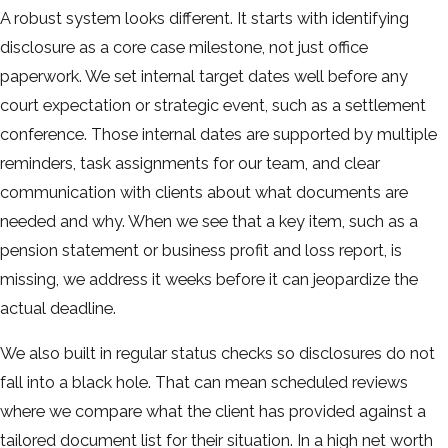
A robust system looks different. It starts with identifying
disclosure as a core case milestone, not just office
paperwork. We set internal target dates well before any
court expectation or strategic event, such as a settlement
conference. Those internal dates are supported by multiple
reminders, task assignments for our team, and clear
communication with clients about what documents are
needed and why. When we see that a key item, such as a
pension statement or business profit and loss report, is
missing, we address it weeks before it can jeopardize the
actual deadline.
We also built in regular status checks so disclosures do not
fall into a black hole. That can mean scheduled reviews
where we compare what the client has provided against a
tailored document list for their situation. In a high net worth