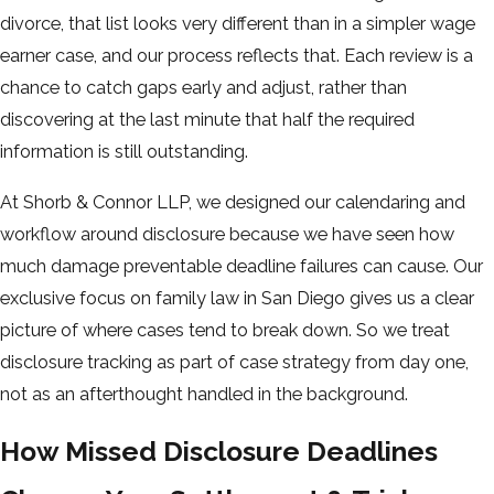
divorce, that list looks very different than in a simpler wage
earner case, and our process reflects that. Each review is a
chance to catch gaps early and adjust, rather than
discovering at the last minute that half the required
information is still outstanding.
At Shorb & Connor LLP, we designed our calendaring and
workflow around disclosure because we have seen how
much damage preventable deadline failures can cause. Our
exclusive focus on family law in San Diego gives us a clear
picture of where cases tend to break down. So we treat
disclosure tracking as part of case strategy from day one,
not as an afterthought handled in the background.
How Missed Disclosure Deadlines