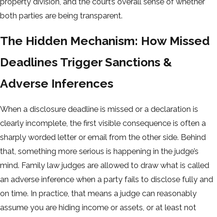
property division, and the court’s overall sense of whether
both parties are being transparent.
The Hidden Mechanism: How Missed
Deadlines Trigger Sanctions &
Adverse Inferences
When a disclosure deadline is missed or a declaration is
clearly incomplete, the first visible consequence is often a
sharply worded letter or email from the other side. Behind
that, something more serious is happening in the judge’s
mind. Family law judges are allowed to draw what is called
an adverse inference when a party fails to disclose fully and
on time. In practice, that means a judge can reasonably
assume you are hiding income or assets, or at least not