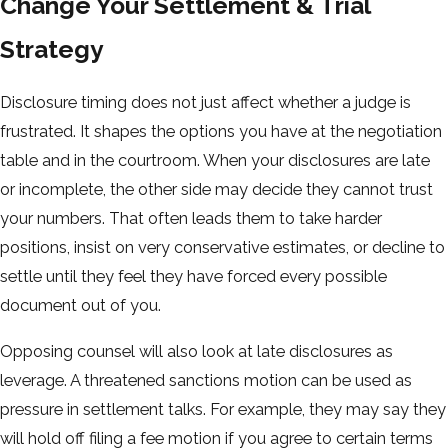
Change Your Settlement & Trial
Strategy
Disclosure timing does not just affect whether a judge is
frustrated. It shapes the options you have at the negotiation
table and in the courtroom. When your disclosures are late
or incomplete, the other side may decide they cannot trust
your numbers. That often leads them to take harder
positions, insist on very conservative estimates, or decline to
settle until they feel they have forced every possible
document out of you.
Opposing counsel will also look at late disclosures as
leverage. A threatened sanctions motion can be used as
pressure in settlement talks. For example, they may say they
will hold off filing a fee motion if you agree to certain terms