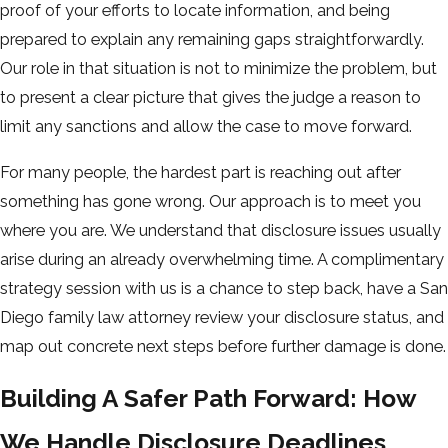
proof of your efforts to locate information, and being
prepared to explain any remaining gaps straightforwardly.
Our role in that situation is not to minimize the problem, but
to present a clear picture that gives the judge a reason to
limit any sanctions and allow the case to move forward.
For many people, the hardest part is reaching out after
something has gone wrong. Our approach is to meet you
where you are. We understand that disclosure issues usually
arise during an already overwhelming time. A complimentary
strategy session with us is a chance to step back, have a San
Diego family law attorney review your disclosure status, and
map out concrete next steps before further damage is done.
Building A Safer Path Forward: How
We Handle Disclosure Deadlines