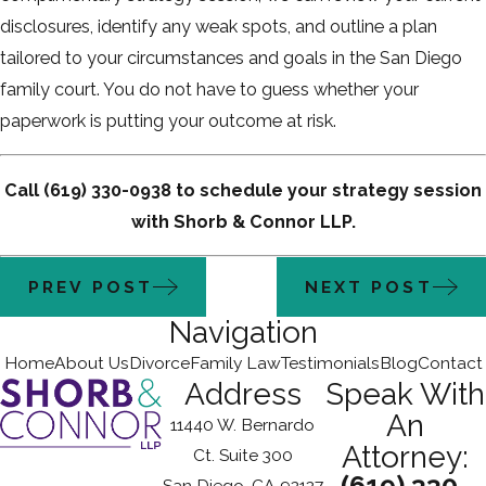
disclosures, identify any weak spots, and outline a plan
tailored to your circumstances and goals in the San Diego
family court. You do not have to guess whether your
paperwork is putting your outcome at risk.
Call
(619) 330-0938
to schedule your strategy session
with Shorb & Connor LLP.
PREV POST
NEXT POST
Navigation
Home
About Us
Divorce
Family Law
Testimonials
Blog
Contact
Address
Speak With
An
11440 W. Bernardo
Attorney:
Ct. Suite 300
(619) 330-
San Diego, CA 92127