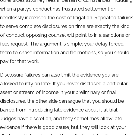
other side’s attorney fees in certain circumstances, including
when a party’s conduct has frustrated settlement or
needlessly increased the cost of litigation. Repeated failures
to serve complete disclosures on time are exactly the kind
of conduct opposing counsel will point to in a sanctions or
fees request. The argument is simple: your delay forced
them to chase information and file motions, so you should
pay for that work.
Disclosure failures can also limit the evidence you are
allowed to rely on later. If you never disclosed a particular
asset or stream of income in your preliminary or final
disclosures, the other side can argue that you should be
barred from introducing late evidence about it at trial.
Judges have discretion, and they sometimes allow late
evidence if there is good cause, but they will look at your