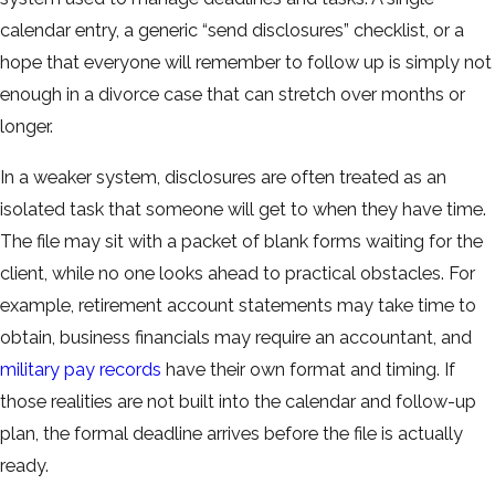
calendar entry, a generic “send disclosures” checklist, or a
hope that everyone will remember to follow up is simply not
enough in a divorce case that can stretch over months or
longer.
In a weaker system, disclosures are often treated as an
isolated task that someone will get to when they have time.
The file may sit with a packet of blank forms waiting for the
client, while no one looks ahead to practical obstacles. For
example, retirement account statements may take time to
obtain, business financials may require an accountant, and
military pay records
have their own format and timing. If
those realities are not built into the calendar and follow-up
plan, the formal deadline arrives before the file is actually
ready.