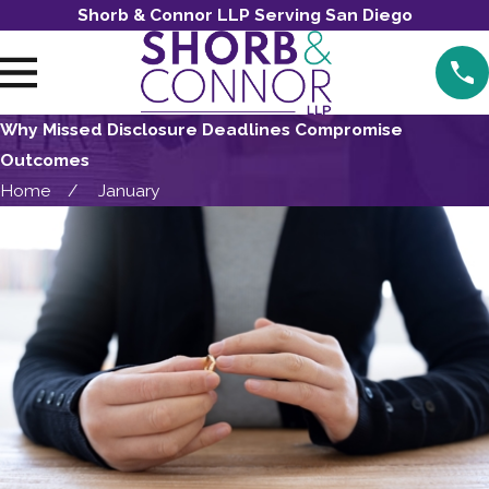
Shorb & Connor LLP Serving San Diego
Why Missed Disclosure Deadlines Compromise
Outcomes
Home
January