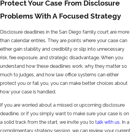
Protect Your Case From Disclosure
Problems With A Focused Strategy
Disclosure deadlines in the San Diego family court are more
than calendar entries. They are points where your case can
either gain stability and credibility or slip into unnecessary
risk, fee exposure, and strategic disadvantage. When you
understand how these deadlines work, why they matter so
much to judges, and how law office systems can either
protect you or fail you, you can make better choices about
how your case is handled.
If you are worried about a missed or upcoming disclosure
deadline, or if you simply want to make sure your case is on
a solid track from the start, we invite you to
talk with us
. In a
complimentary strategy session, we can review your current