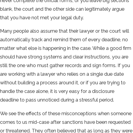
never complete the official forms, or you leave big sections
blank, the court and the other side can legitimately argue
that you have not met your legal duty.
Many people also assume that their lawyer or the court will
automatically track and remind them of every deadline, no
matter what else is happening in the case. While a good firm
should have strong systems and clear instructions, you are
still the one who must gather records and sign forms. If you
are working with a lawyer who relies on a single due date
without building a process around it, or if you are trying to
handle the case alone, it is very easy for a disclosure
deadline to pass unnoticed during a stressful period.
We see the effects of these misconceptions when someone
comes to us mid-case after sanctions have been requested
or threatened. They often believed that as long as they were