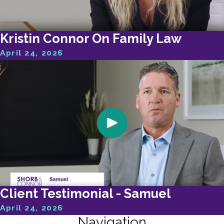
Kristin Connor On Family Law
April 24, 2026
Client Testimonial - Samuel
April 24, 2026
Navigation