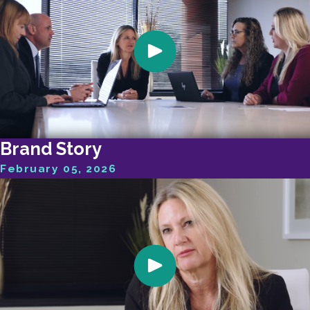
Brand Story
February 05, 2026