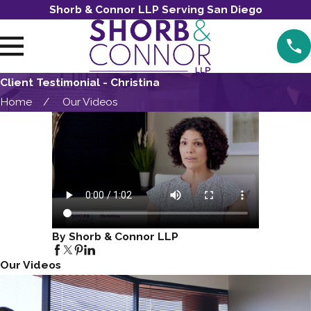
Shorb & Connor LLP Serving San Diego
Client Testimonial - Christina
Home
Our Videos
By Shorb & Connor LLP
Our Videos