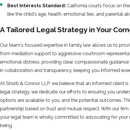
Best Interests Standard:
California courts focus on the 
like the child's age, health, emotional ties, and parental abil
A Tailored Legal Strategy in Your Corn
Our team's focused expertise in family law allows us to prov
from mediation support to aggressive courtroom representat
emotional distress, providing clear, compassionate guidance
in collaboration and transparency, keeping you informed ever
At Shorb & Connor LLP, we believe that an informed client is
legal strategy, we dedicate our efforts to ensuring you unde
options are available to you, and the potential outcomes. Thi
partnership based on trust and mutual respect. With our firm 
your legal team is wholly committed to advocating for your ri
being.