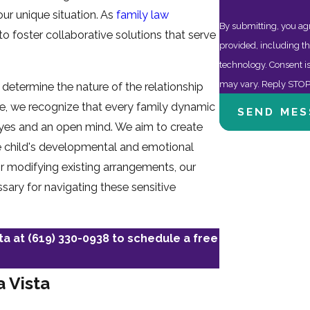
our unique situation. As
family law
By submitting, you ag
o foster collaborative solutions that serve
provided, including th
technology. Consent is not a condition of purchase. Msg & data rates may apply. Msg frequency
may vary. Reply STOP 
y determine the nature of the relationship
ice, we recognize that every family dynamic
SEND MES
 eyes and an open mind. We aim to create
the child's developmental and emotional
 or modifying existing arrangements, our
sary for navigating these sensitive
sta at
(619) 330-0938
to schedule a free
a Vista