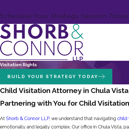
Schedule Your Strategy Session Today
Visitation Rights
BUILD YOUR STRATEGY TODAY
Child Visitation Attorney in Chula Vista
Partnering with You for Child Visitatio
At
Shorb & Connor LLP
, we understand that navigating
child
emotionally and legally complex. Our office in Chula Vista, pa