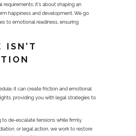
al requirements; it's about shaping an
-term happiness and development. We go
ges to emotional readiness, ensuring
 ISN’T
ATION
edule, it can create friction and emotional
ights, providing you with legal strategies to
g to de-escalate tensions while firmly
iation, or legal action, we work to restore