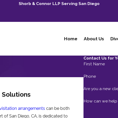
Shorb & Connor LLP Serving San Diego
Home
About Us
Div
Contact Us for Y
First Name
Phone
Are you a new cli
n Solutions
How can we help
 visitation arrangements
can be both
rt of San Diego, CA, is dedicated to