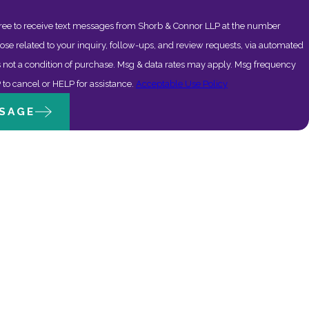
ree to receive text messages from Shorb & Connor LLP at the number
ose related to your inquiry, follow-ups, and review requests, via automated
to cancel or HELP for assistance.
Acceptable Use Policy
SAGE