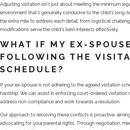
Adjusting visitation isn't just about meeting the minimum leg
environment that's genuinely conducive to the child's long
the extra mile to address each detail, from logistical challen
modifications serve the child's best interests effectively.
WHAT IF MY EX-SPOUSE
FOLLOWING THE VISIT
SCHEDULE?
If your ex-spouse is not adhering to the agreed visitation sch
hardship. We can assist in enforcing court-ordered visitation r
address non-compliance and work towards a resolution.
Our approach to resolving these conflicts is proactive, aimin
advocating for your parental rights. Through negotiation, med