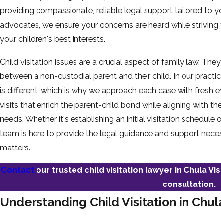
providing compassionate, reliable legal support tailored to y
advocates, we ensure your concerns are heard while striving t
your children's best interests.
Child visitation issues are a crucial aspect of family law. The
between a non-custodial parent and their child. In our pract
is different, which is why we approach each case with fresh
visits that enrich the parent-child bond while aligning with 
needs. Whether it's establishing an initial visitation schedule
team is here to provide the legal guidance and support neces
matters.
Contact
our trusted child visitation lawyer in Chula Vi
consultation.
Understanding Child Visitation in Chul