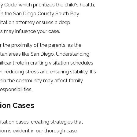
ly Code, which prioritizes the child's health,
ed in the San Diego County South Bay
sitation attorney ensures a deep
s may influence your case.
r the proximity of the parents, as the
tan areas like San Diego. Understanding
cant role in crafting visitation schedules
reducing stress and ensuring stability. It's
thin the community may affect family
sponsibilities.
tion Cases
tation cases, creating strategies that
ion is evident in our thorough case