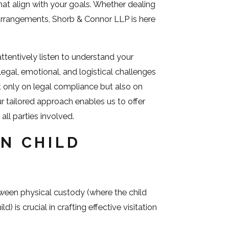
at align with your goals. Whether dealing
 arrangements, Shorb & Connor LLP is here
tentively listen to understand your
egal, emotional, and logistical challenges
t only on legal compliance but also on
ur tailored approach enables us to offer
all parties involved.
IN CHILD
ween physical custody (where the child
) is crucial in crafting effective visitation