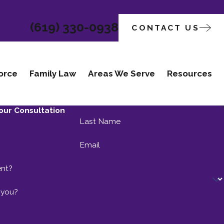
(619) 330-0938
CONTACT US
orce
Family Law
Areas We Serve
Resources
our Consultation
Last Name
Email
ent?
 you?