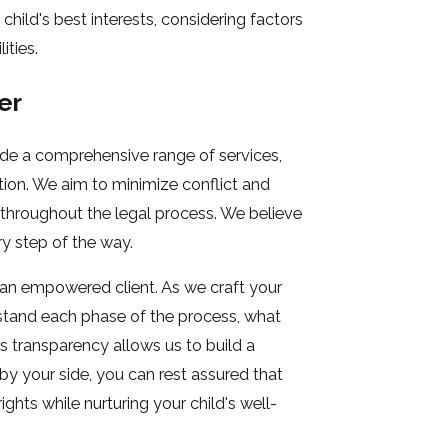
child's best interests, considering factors
ities.
er
ide a comprehensive range of services,
ion. We aim to minimize conflict and
 throughout the legal process. We believe
y step of the way.
 an empowered client. As we craft your
rstand each phase of the process, what
s transparency allows us to build a
by your side, you can rest assured that
ghts while nurturing your child's well-