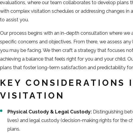
evaluations, where our team collaborates to develop plans th
with complex visitation schedules or addressing changes in
to assist you.
Our process begins with an in-depth consultation where we at
specific concerns and objectives. From there, we assess any l
you may be facing. We then craft a strategy that focuses no
achieving a balance that feels right for you and your child. O
plans that foster long-term satisfaction and predictability for 
KEY CONSIDERATIONS 
VISITATION
Physical Custody & Legal Custody:
Distinguishing bet
lives) and legal custody (decision-making rights for the child
plans.