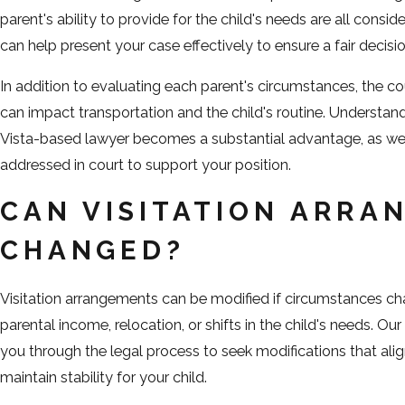
parent's ability to provide for the child's needs are all consid
can help present your case effectively to ensure a fair decisio
In addition to evaluating each parent's circumstances, the co
can impact transportation and the child's routine. Understan
Vista-based lawyer becomes a substantial advantage, as we 
addressed in court to support your position.
CAN VISITATION ARRA
CHANGED?
Visitation arrangements can be modified if circumstances cha
parental income, relocation, or shifts in the child's needs. 
you through the legal process to seek modifications that ali
maintain stability for your child.