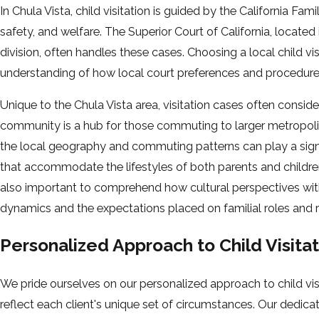
In Chula Vista, child visitation is guided by the California Fami
safety, and welfare. The Superior Court of California, locat
division, often handles these cases. Choosing a local child vi
understanding of how local court preferences and procedure
Unique to the Chula Vista area, visitation cases often conside
community is a hub for those commuting to larger metropoli
the local geography and commuting patterns can play a signifi
that accommodate the lifestyles of both parents and children, 
also important to comprehend how cultural perspectives wi
dynamics and the expectations placed on familial roles and re
Personalized Approach to Child Visita
We pride ourselves on our personalized approach to child visi
reflect each client's unique set of circumstances. Our dedicat