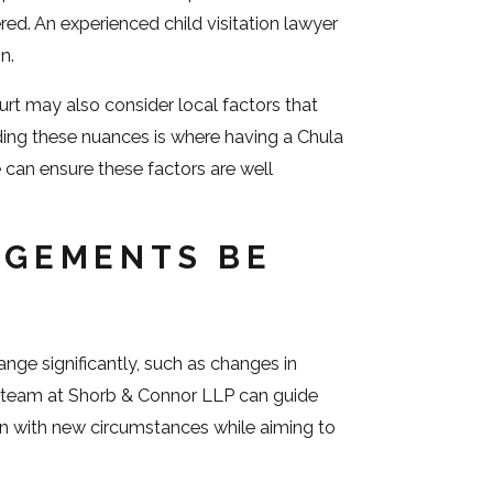
ered. An experienced child visitation lawyer
n.
urt may also consider local factors that
ding these nuances is where having a Chula
can ensure these factors are well
NGEMENTS BE
nge significantly, such as changes in
Our team at Shorb & Connor LLP can guide
gn with new circumstances while aiming to