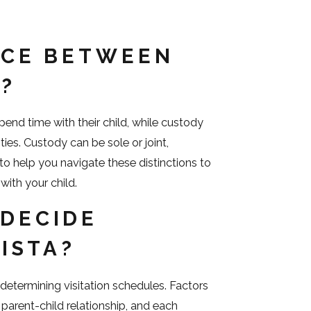
NCE BETWEEN
Y?
spend time with their child, while custody
ies. Custody can be sole or joint,
 to help you navigate these distinctions to
with your child.
DECIDE
VISTA?
n determining visitation schedules. Factors
g parent-child relationship, and each