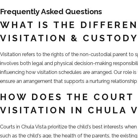
Frequently Asked Questions
WHAT IS THE DIFFERE
VISITATION & CUSTOD
Visitation refers to the rights of the non-custodial parent to 
involves both legal and physical decision-making responsibilit
influencing how visitation schedules are arranged. Our role is
ensure an arrangement that supports a nurturing relationship 
HOW DOES THE COURT 
VISITATION IN CHULA 
Courts in Chula Vista prioritize the child's best interests whe
such as the child's age, the health of the parents, the existin